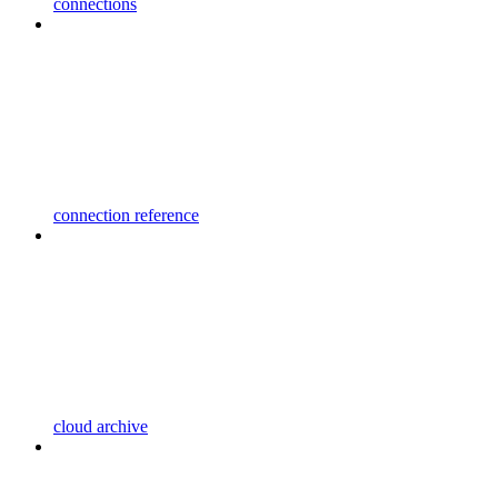
connections
connection reference
cloud archive