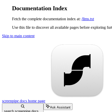
Documentation Index
Fetch the complete documentation index at:
/llms.txt
Use this file to discover all available pages before exploring fur
Skip to main content
screenpipe docs
home page
Ask Assistant
search screenpipe docs...