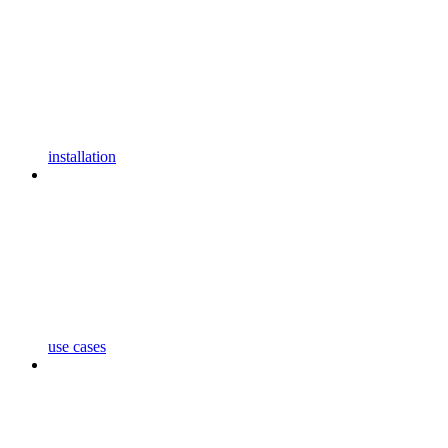
installation
use cases