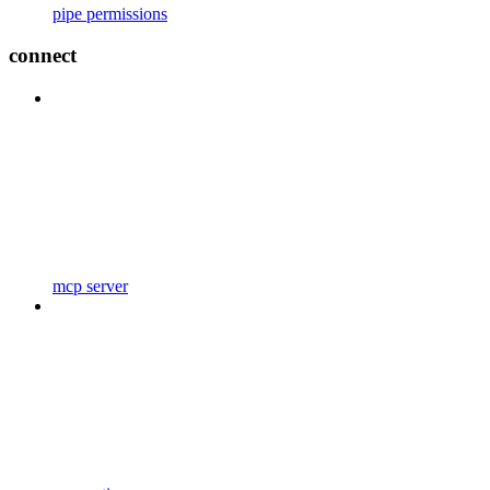
pipe permissions
connect
mcp server