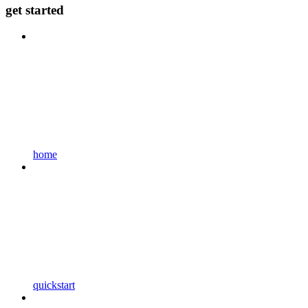
get started
home
quickstart