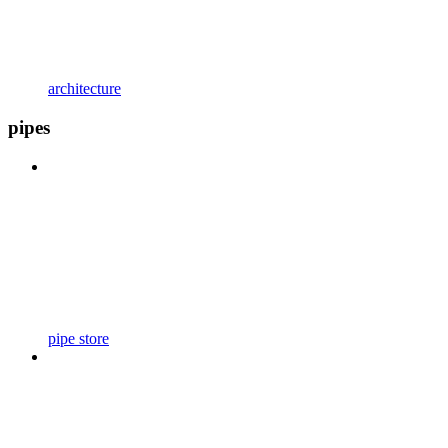
architecture
pipes
pipe store