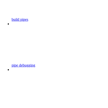
build pipes
pipe debugging