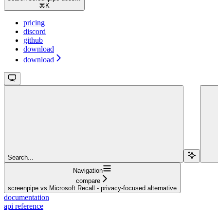
⌘
K
pricing
discord
github
download
download
Search...
Navigation
compare
screenpipe vs Microsoft Recall - privacy-focused alternative
documentation
api reference