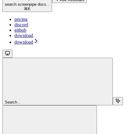
search screenpipe docs...
⌘
K
pricing
discord
github
download
download
Search...