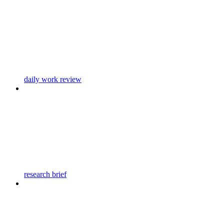
daily work review
research brief