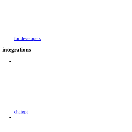
for developers
integrations
chatgpt