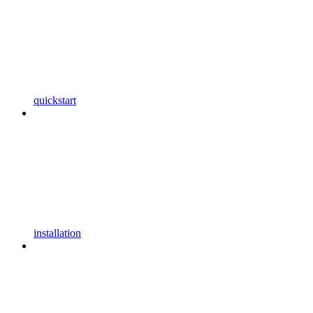
quickstart
installation