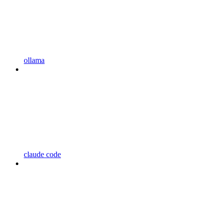
ollama
claude code