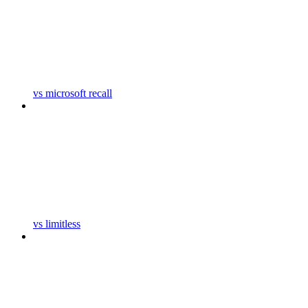
vs microsoft recall
vs limitless