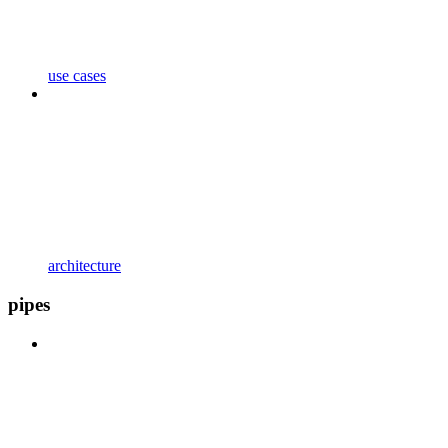
use cases
architecture
pipes