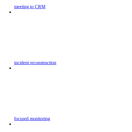
meeting to CRM
incident reconstruction
focused monitoring