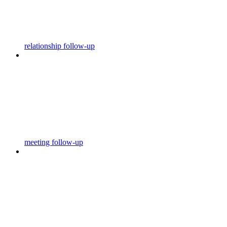
relationship follow-up
meeting follow-up