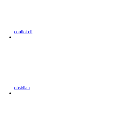
copilot cli
obsidian