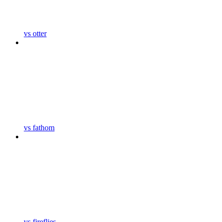
vs otter
vs fathom
vs fireflies