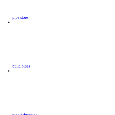
pipe store
build pipes
pipe debugging