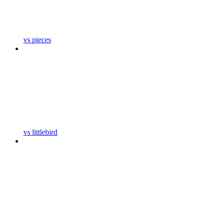
vs pieces
vs littlebird