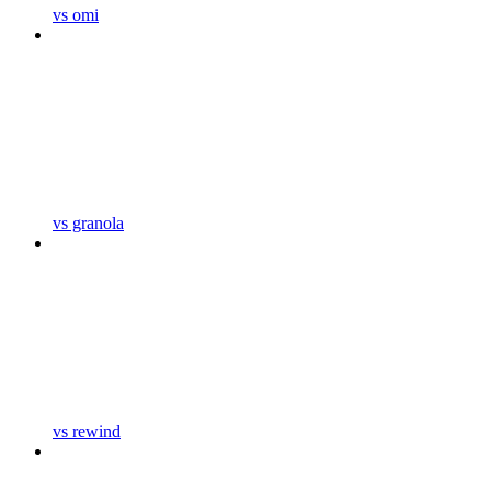
vs omi
vs granola
vs rewind