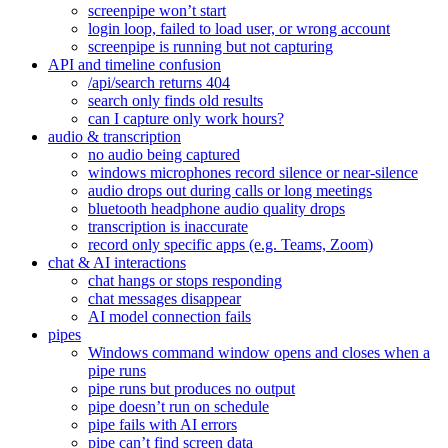
screenpipe won’t start
login loop, failed to load user, or wrong account
screenpipe is running but not capturing
API and timeline confusion
/api/search returns 404
search only finds old results
can I capture only work hours?
audio & transcription
no audio being captured
windows microphones record silence or near-silence
audio drops out during calls or long meetings
bluetooth headphone audio quality drops
transcription is inaccurate
record only specific apps (e.g. Teams, Zoom)
chat & AI interactions
chat hangs or stops responding
chat messages disappear
AI model connection fails
pipes
Windows command window opens and closes when a
pipe runs
pipe runs but produces no output
pipe doesn’t run on schedule
pipe fails with AI errors
pipe can’t find screen data