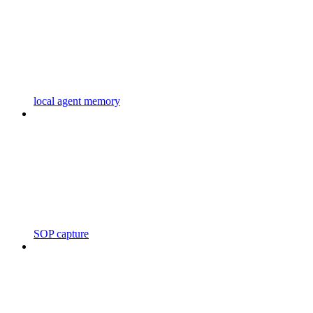
local agent memory
SOP capture