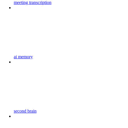
meeting transcription
ai memory
second brain