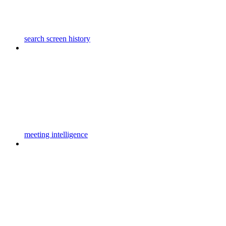
search screen history
meeting intelligence