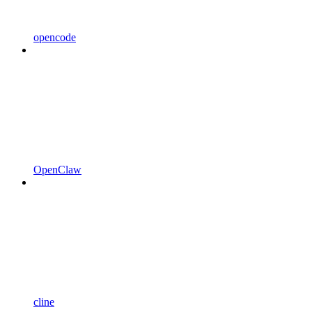
opencode
OpenClaw
cline