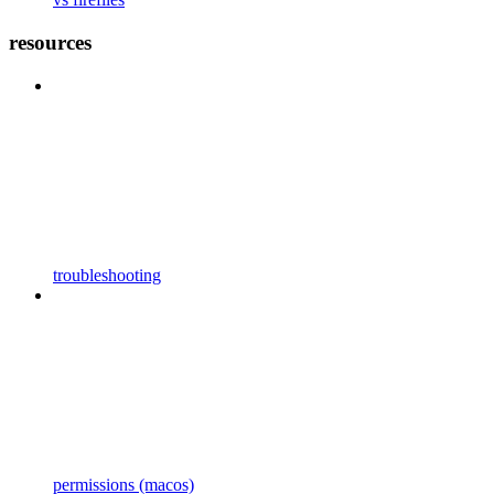
resources
troubleshooting
permissions (macos)