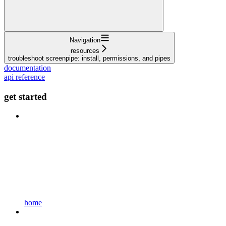
Navigation
resources
troubleshoot screenpipe: install, permissions, and pipes
documentation
api reference
get started
home