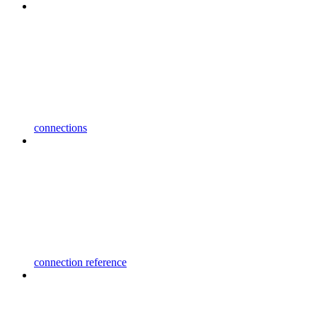
connections
connection reference