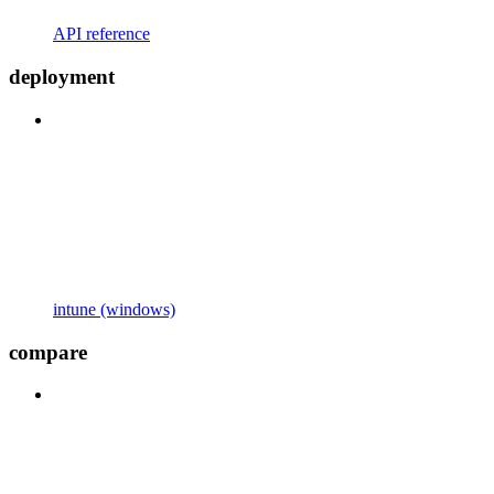
API reference
deployment
intune (windows)
compare