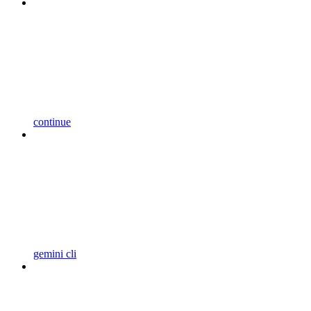
continue
gemini cli