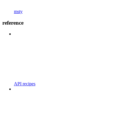
msty
reference
API recipes