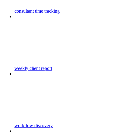
consultant time tracking
weekly client report
workflow discovery