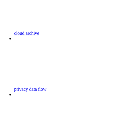
cloud archive
privacy data flow