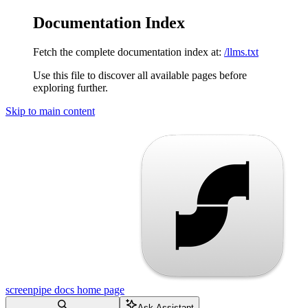
Documentation Index
Fetch the complete documentation index at:
/llms.txt
Use this file to discover all available pages before
exploring further.
Skip to main content
screenpipe docs
home page
Ask Assistant