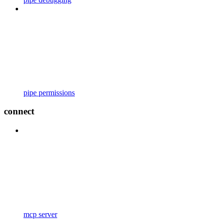
pipe permissions
connect
mcp server