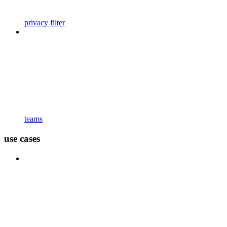
privacy filter
teams
use cases