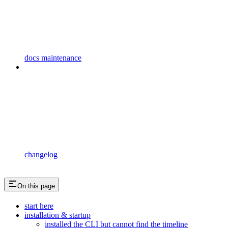
docs maintenance
changelog
On this page
start here
installation & startup
installed the CLI but cannot find the timeline