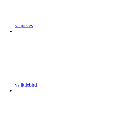
vs pieces
vs littlebird