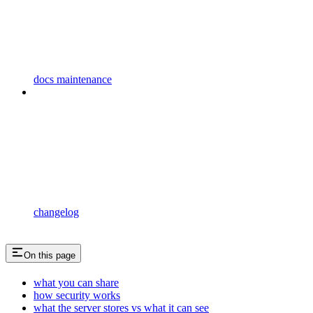
docs maintenance
changelog
On this page
what you can share
how security works
what the server stores vs what it can see