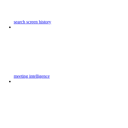
search screen history
meeting intelligence