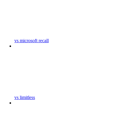
vs microsoft recall
vs limitless