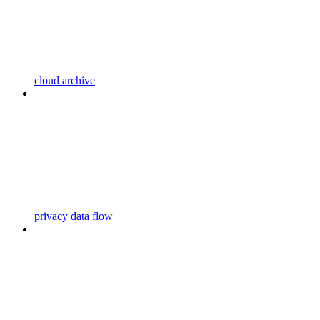
cloud archive
privacy data flow