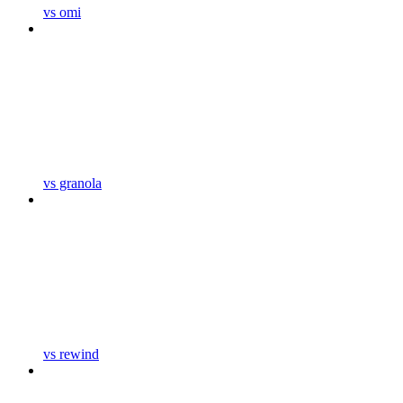
vs omi
vs granola
vs rewind