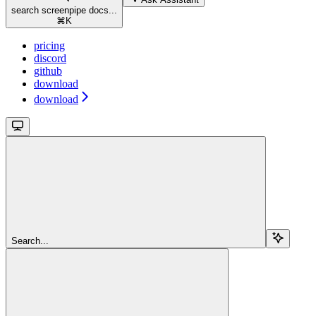
search screenpipe docs...
⌘
K
pricing
discord
github
download
download
Search...