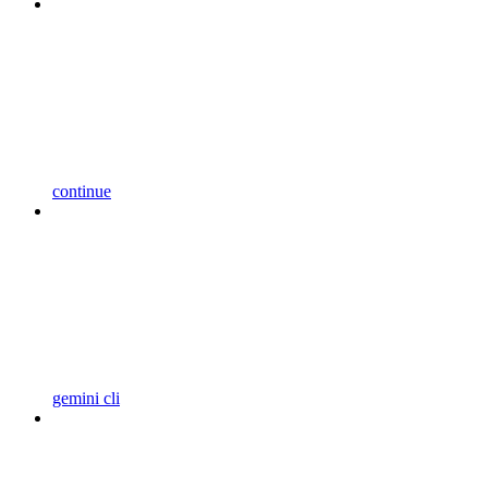
continue
gemini cli