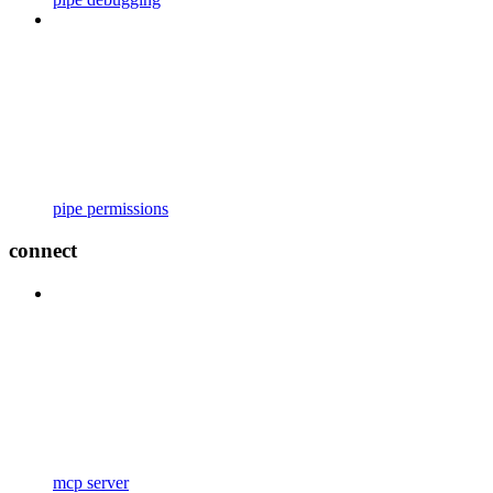
pipe permissions
connect
mcp server