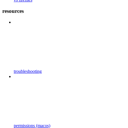
resources
troubleshooting
permissions (macos)