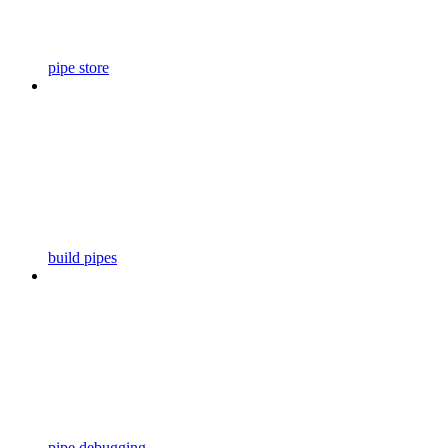
pipe store
build pipes
pipe debugging