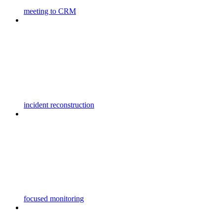
meeting to CRM
incident reconstruction
focused monitoring