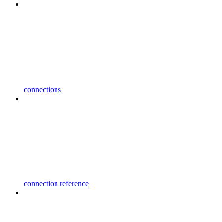
connections
connection reference