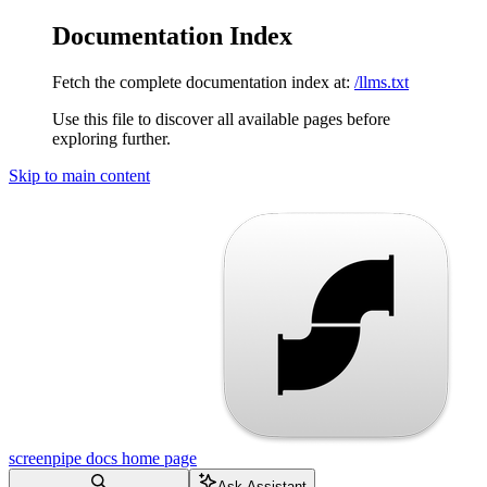
Documentation Index
Fetch the complete documentation index at:
/llms.txt
Use this file to discover all available pages before
exploring further.
Skip to main content
screenpipe docs
home page
Ask Assistant