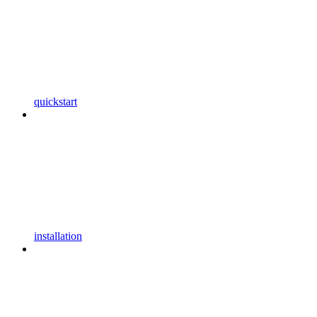
quickstart
installation