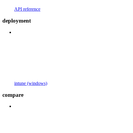
API reference
deployment
intune (windows)
compare