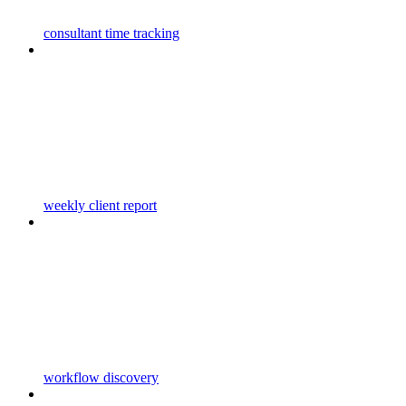
consultant time tracking
weekly client report
workflow discovery