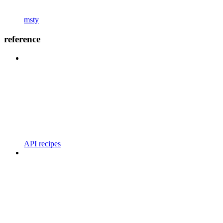
msty
reference
API recipes