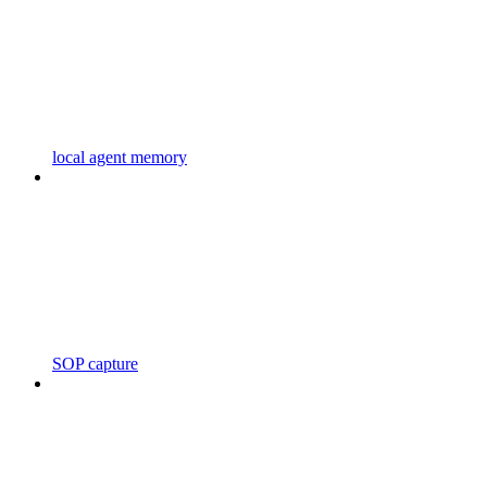
local agent memory
SOP capture