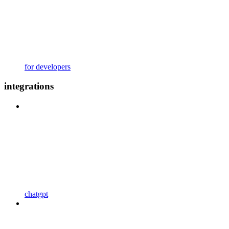
for developers
integrations
chatgpt