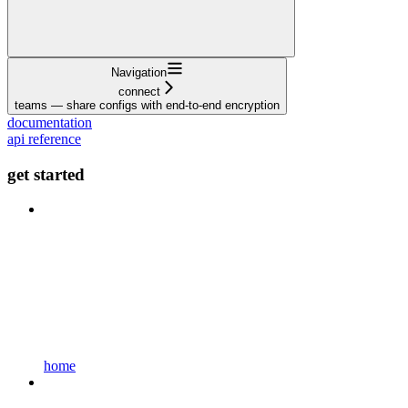
Navigation
connect
teams — share configs with end-to-end encryption
documentation
api reference
get started
home