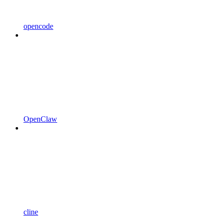
opencode
OpenClaw
cline