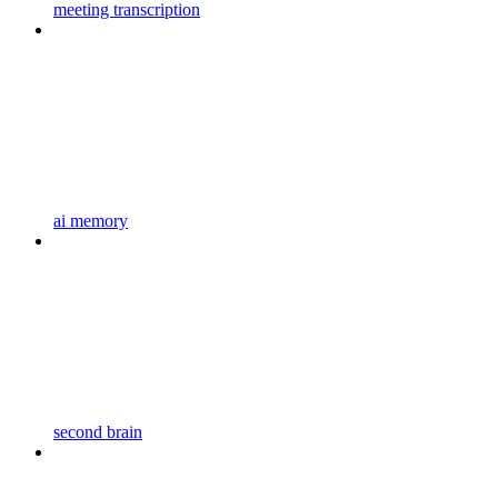
meeting transcription
ai memory
second brain