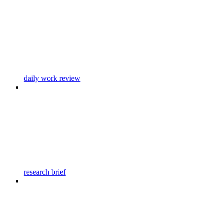
daily work review
research brief