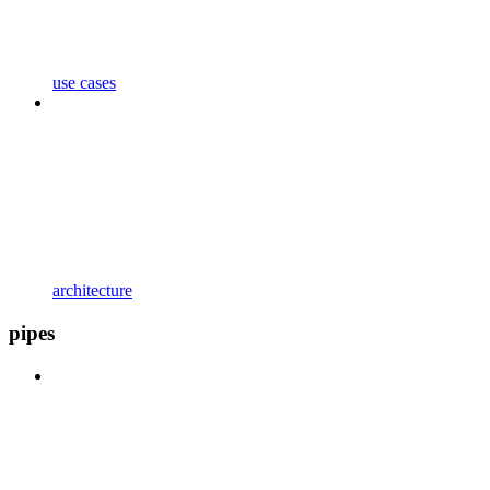
use cases
architecture
pipes