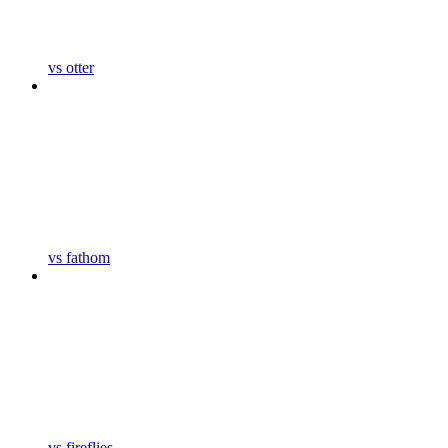
vs otter
vs fathom
vs fireflies