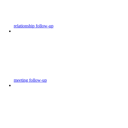
relationship follow-up
meeting follow-up