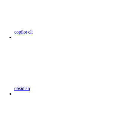
copilot cli
obsidian