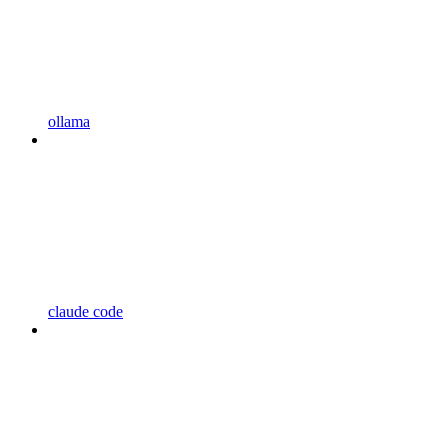
ollama
claude code