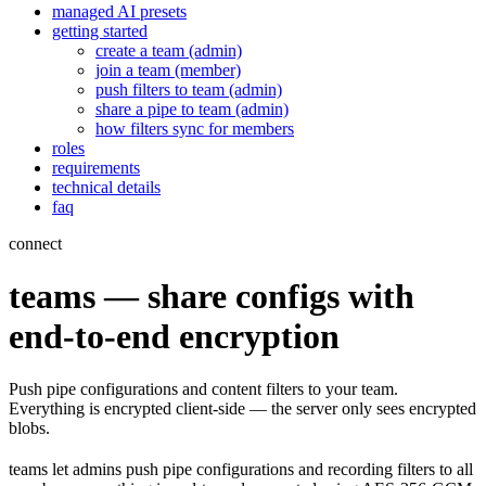
managed AI presets
getting started
create a team (admin)
join a team (member)
push filters to team (admin)
share a pipe to team (admin)
how filters sync for members
roles
requirements
technical details
faq
connect
teams — share configs with
end-to-end encryption
Push pipe configurations and content filters to your team.
Everything is encrypted client-side — the server only sees encrypted
blobs.
teams let admins push pipe configurations and recording filters to all