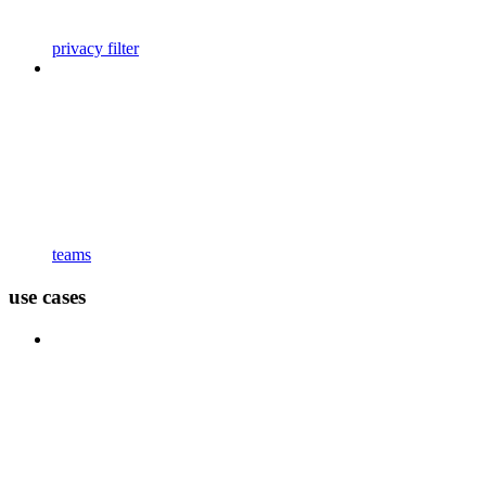
privacy filter
teams
use cases