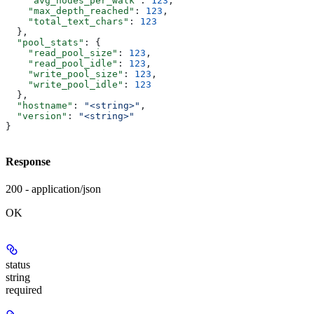
    "avg_nodes_per_walk"
: 
123
,
    "max_depth_reached"
: 
123
,
    "total_text_chars"
: 
123
  },
  "pool_stats"
: {
    "read_pool_size"
: 
123
,
    "read_pool_idle"
: 
123
,
    "write_pool_size"
: 
123
,
    "write_pool_idle"
: 
123
  },
  "hostname"
: 
"<string>"
,
  "version"
: 
"<string>"
}
Response
200 - application/json
OK
status
string
required