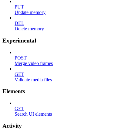
PUT
Update memory
DEL
Delete memory
Experimental
POST
Merge video frames
GET
Validate media files
Elements
GET
Search UI elements
Activity