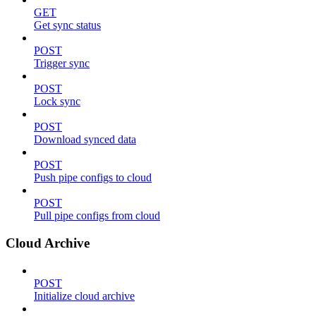
GET
Get sync status
POST
Trigger sync
POST
Lock sync
POST
Download synced data
POST
Push pipe configs to cloud
POST
Pull pipe configs from cloud
Cloud Archive
POST
Initialize cloud archive