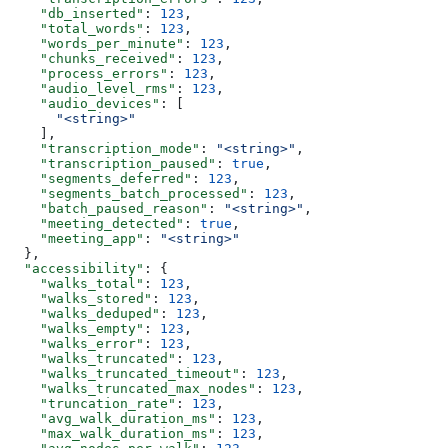
    "db_inserted"
: 
123
,
    "total_words"
: 
123
,
    "words_per_minute"
: 
123
,
    "chunks_received"
: 
123
,
    "process_errors"
: 
123
,
    "audio_level_rms"
: 
123
,
    "audio_devices"
: [
      "<string>"
    ],
    "transcription_mode"
: 
"<string>"
,
    "transcription_paused"
: 
true
,
    "segments_deferred"
: 
123
,
    "segments_batch_processed"
: 
123
,
    "batch_paused_reason"
: 
"<string>"
,
    "meeting_detected"
: 
true
,
    "meeting_app"
: 
"<string>"
  },
  "accessibility"
: {
    "walks_total"
: 
123
,
    "walks_stored"
: 
123
,
    "walks_deduped"
: 
123
,
    "walks_empty"
: 
123
,
    "walks_error"
: 
123
,
    "walks_truncated"
: 
123
,
    "walks_truncated_timeout"
: 
123
,
    "walks_truncated_max_nodes"
: 
123
,
    "truncation_rate"
: 
123
,
    "avg_walk_duration_ms"
: 
123
,
    "max_walk_duration_ms"
: 
123
,