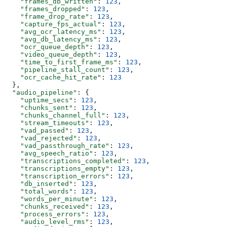
    "frames_db_written"
: 
123
,
    "frames_dropped"
: 
123
,
    "frame_drop_rate"
: 
123
,
    "capture_fps_actual"
: 
123
,
    "avg_ocr_latency_ms"
: 
123
,
    "avg_db_latency_ms"
: 
123
,
    "ocr_queue_depth"
: 
123
,
    "video_queue_depth"
: 
123
,
    "time_to_first_frame_ms"
: 
123
,
    "pipeline_stall_count"
: 
123
,
    "ocr_cache_hit_rate"
: 
123
  },
  "audio_pipeline"
: {
    "uptime_secs"
: 
123
,
    "chunks_sent"
: 
123
,
    "chunks_channel_full"
: 
123
,
    "stream_timeouts"
: 
123
,
    "vad_passed"
: 
123
,
    "vad_rejected"
: 
123
,
    "vad_passthrough_rate"
: 
123
,
    "avg_speech_ratio"
: 
123
,
    "transcriptions_completed"
: 
123
,
    "transcriptions_empty"
: 
123
,
    "transcription_errors"
: 
123
,
    "db_inserted"
: 
123
,
    "total_words"
: 
123
,
    "words_per_minute"
: 
123
,
    "chunks_received"
: 
123
,
    "process_errors"
: 
123
,
    "audio_level_rms"
: 
123
,