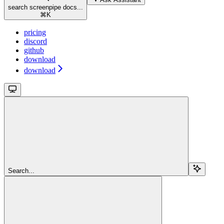
search screenpipe docs...
⌘
K
pricing
discord
github
download
download
Search...