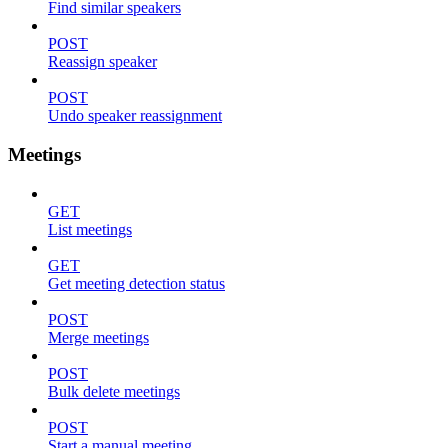
Find similar speakers
POST
Reassign speaker
POST
Undo speaker reassignment
Meetings
GET
List meetings
GET
Get meeting detection status
POST
Merge meetings
POST
Bulk delete meetings
POST
Start a manual meeting