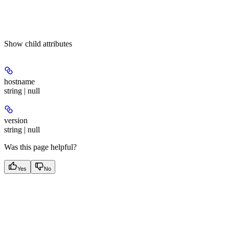
Show
child attributes
hostname
string | null
version
string | null
Was this page helpful?
Yes
No