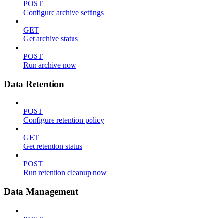
POST
Configure archive settings
GET
Get archive status
POST
Run archive now
Data Retention
POST
Configure retention policy
GET
Get retention status
POST
Run retention cleanup now
Data Management