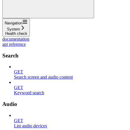
Navigation
System
Health check
documentation
api reference
Search
GET
Search screen and audio content
GET
Keyword search
Audio
GET
List audio devices