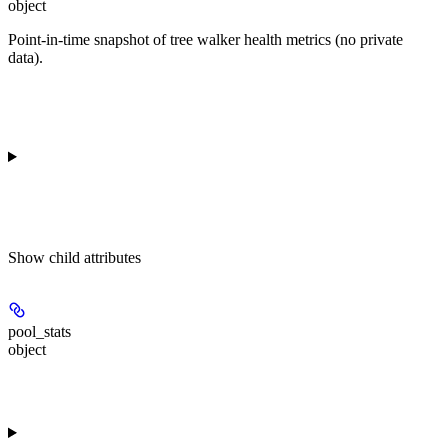
object
Point-in-time snapshot of tree walker health metrics (no private
data).
Show
child attributes
pool_stats
object