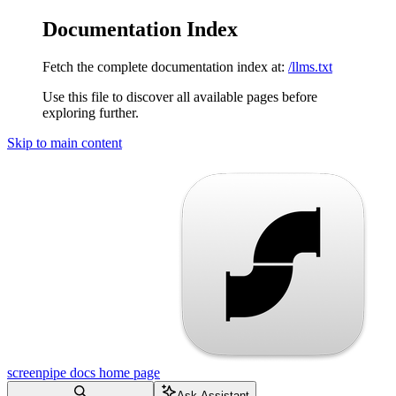
Documentation Index
Fetch the complete documentation index at:
/llms.txt
Use this file to discover all available pages before
exploring further.
Skip to main content
screenpipe docs
home page
Ask Assistant