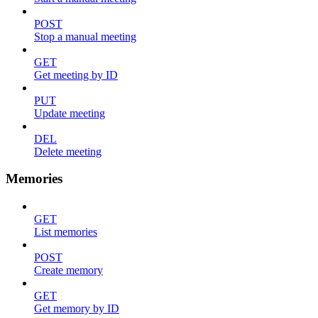
POST
Stop a manual meeting
GET
Get meeting by ID
PUT
Update meeting
DEL
Delete meeting
Memories
GET
List memories
POST
Create memory
GET
Get memory by ID