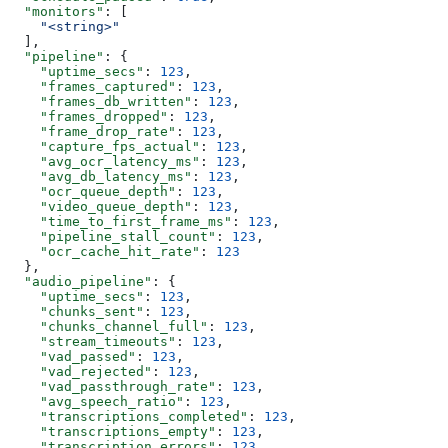
  "monitors"
: [
    "<string>"
  ],
  "pipeline"
: {
    "uptime_secs"
: 
123
,
    "frames_captured"
: 
123
,
    "frames_db_written"
: 
123
,
    "frames_dropped"
: 
123
,
    "frame_drop_rate"
: 
123
,
    "capture_fps_actual"
: 
123
,
    "avg_ocr_latency_ms"
: 
123
,
    "avg_db_latency_ms"
: 
123
,
    "ocr_queue_depth"
: 
123
,
    "video_queue_depth"
: 
123
,
    "time_to_first_frame_ms"
: 
123
,
    "pipeline_stall_count"
: 
123
,
    "ocr_cache_hit_rate"
: 
123
  },
  "audio_pipeline"
: {
    "uptime_secs"
: 
123
,
    "chunks_sent"
: 
123
,
    "chunks_channel_full"
: 
123
,
    "stream_timeouts"
: 
123
,
    "vad_passed"
: 
123
,
    "vad_rejected"
: 
123
,
    "vad_passthrough_rate"
: 
123
,
    "avg_speech_ratio"
: 
123
,
    "transcriptions_completed"
: 
123
,
    "transcriptions_empty"
: 
123
,
    "transcription_errors"
: 
123
,