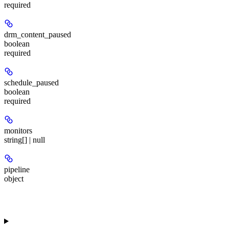
required
drm_content_paused
boolean
required
schedule_paused
boolean
required
monitors
string[] | null
pipeline
object