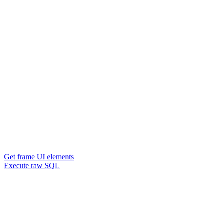
Get frame UI elements
Execute raw SQL