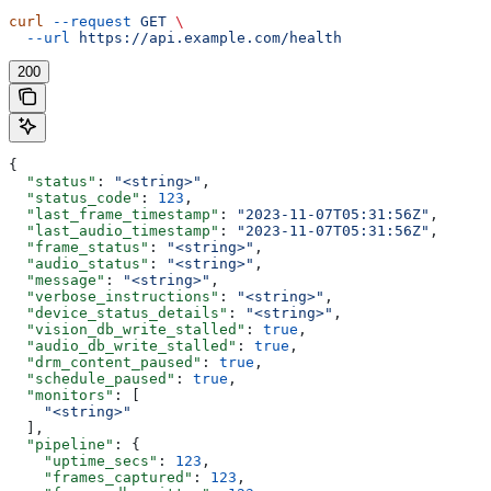
curl
 --request
 GET
 \
  --url
 https://api.example.com/health
200
{
  "status"
: 
"<string>"
,
  "status_code"
: 
123
,
  "last_frame_timestamp"
: 
"2023-11-07T05:31:56Z"
,
  "last_audio_timestamp"
: 
"2023-11-07T05:31:56Z"
,
  "frame_status"
: 
"<string>"
,
  "audio_status"
: 
"<string>"
,
  "message"
: 
"<string>"
,
  "verbose_instructions"
: 
"<string>"
,
  "device_status_details"
: 
"<string>"
,
  "vision_db_write_stalled"
: 
true
,
  "audio_db_write_stalled"
: 
true
,
  "drm_content_paused"
: 
true
,
  "schedule_paused"
: 
true
,
  "monitors"
: [
    "<string>"
  ],
  "pipeline"
: {
    "uptime_secs"
: 
123
,
    "frames_captured"
: 
123
,