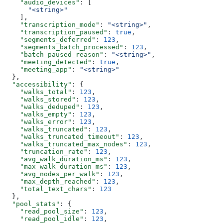
    "audio_devices"
: [
      "<string>"
    ],
    "transcription_mode"
: 
"<string>"
,
    "transcription_paused"
: 
true
,
    "segments_deferred"
: 
123
,
    "segments_batch_processed"
: 
123
,
    "batch_paused_reason"
: 
"<string>"
,
    "meeting_detected"
: 
true
,
    "meeting_app"
: 
"<string>"
  },
  "accessibility"
: {
    "walks_total"
: 
123
,
    "walks_stored"
: 
123
,
    "walks_deduped"
: 
123
,
    "walks_empty"
: 
123
,
    "walks_error"
: 
123
,
    "walks_truncated"
: 
123
,
    "walks_truncated_timeout"
: 
123
,
    "walks_truncated_max_nodes"
: 
123
,
    "truncation_rate"
: 
123
,
    "avg_walk_duration_ms"
: 
123
,
    "max_walk_duration_ms"
: 
123
,
    "avg_nodes_per_walk"
: 
123
,
    "max_depth_reached"
: 
123
,
    "total_text_chars"
: 
123
  },
  "pool_stats"
: {
    "read_pool_size"
: 
123
,
    "read_pool_idle"
: 
123
,