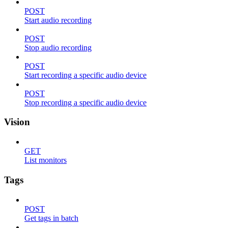
POST
Start audio recording
POST
Stop audio recording
POST
Start recording a specific audio device
POST
Stop recording a specific audio device
Vision
GET
List monitors
Tags
POST
Get tags in batch