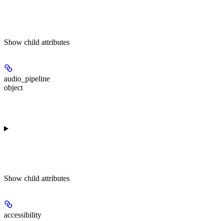
Show
child attributes
audio_pipeline
object
Show
child attributes
accessibility