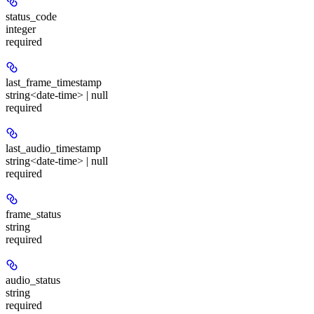
status_code
integer
required
last_frame_timestamp
string<date-time> | null
required
last_audio_timestamp
string<date-time> | null
required
frame_status
string
required
audio_status
string
required