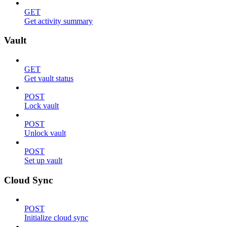
GET
Get activity summary
Vault
GET
Get vault status
POST
Lock vault
POST
Unlock vault
POST
Set up vault
Cloud Sync
POST
Initialize cloud sync