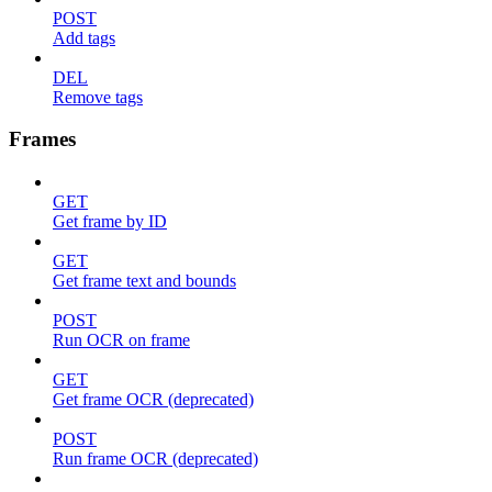
POST
Add tags
DEL
Remove tags
Frames
GET
Get frame by ID
GET
Get frame text and bounds
POST
Run OCR on frame
GET
Get frame OCR (deprecated)
POST
Run frame OCR (deprecated)