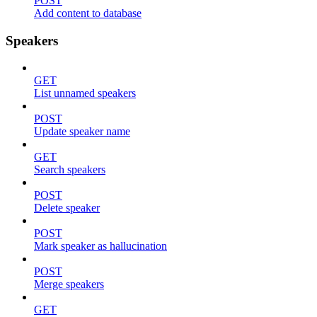
POST
Add content to database
Speakers
GET
List unnamed speakers
POST
Update speaker name
GET
Search speakers
POST
Delete speaker
POST
Mark speaker as hallucination
POST
Merge speakers
GET