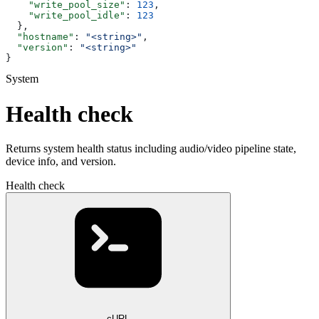
    "write_pool_size"
: 
123
,
    "write_pool_idle"
: 
123
  },
  "hostname"
: 
"<string>"
,
  "version"
: 
"<string>"
}
System
Health check
Returns system health status including audio/video pipeline state,
device info, and version.
Health check
cURL