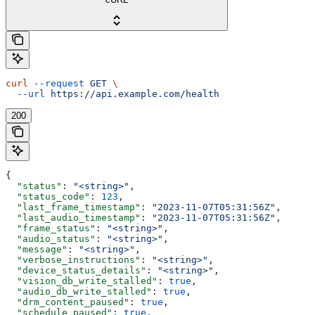
curl
 --request
 GET
 \
  --url
 https://api.example.com/health
200
{
  "status"
: 
"<string>"
,
  "status_code"
: 
123
,
  "last_frame_timestamp"
: 
"2023-11-07T05:31:56Z"
,
  "last_audio_timestamp"
: 
"2023-11-07T05:31:56Z"
,
  "frame_status"
: 
"<string>"
,
  "audio_status"
: 
"<string>"
,
  "message"
: 
"<string>"
,
  "verbose_instructions"
: 
"<string>"
,
  "device_status_details"
: 
"<string>"
,
  "vision_db_write_stalled"
: 
true
,
  "audio_db_write_stalled"
: 
true
,
  "drm_content_paused"
: 
true
,
  "schedule_paused"
: 
true
,