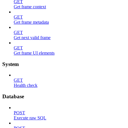
GET
Get frame context
GET
Get frame metadata
GET
Get next valid frame
GET
Get frame UI elements
System
GET
Health check
Database
POST
Execute raw SQL