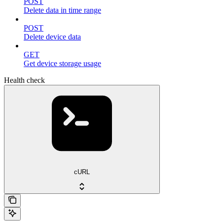
POST
Delete data in time range
POST
Delete device data
GET
Get device storage usage
Health check
cURL