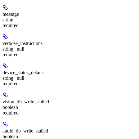
message
string
required
verbose_instructions
string | null
required
device_status_details
string | null
required
vision_db_write_stalled
boolean
required
audio_db_write_stalled
boolean