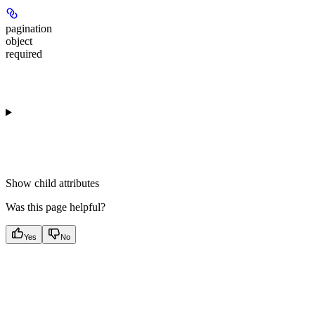
pagination
object
required
Show
child attributes
Was this page helpful?
Yes
No