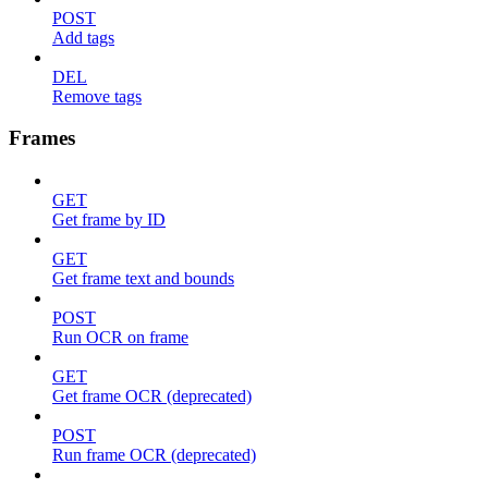
POST
Add tags
DEL
Remove tags
Frames
GET
Get frame by ID
GET
Get frame text and bounds
POST
Run OCR on frame
GET
Get frame OCR (deprecated)
POST
Run frame OCR (deprecated)