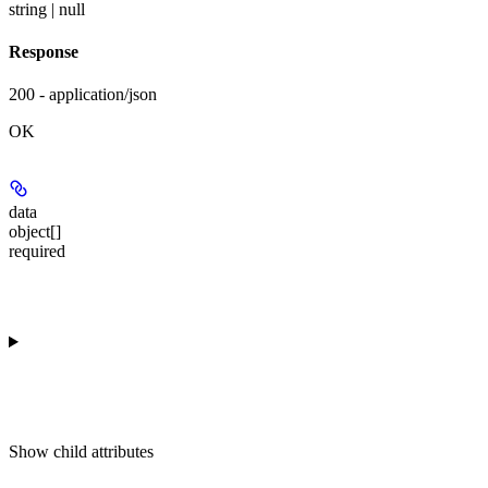
string | null
Response
200 - application/json
OK
data
object[]
required
Show
child attributes