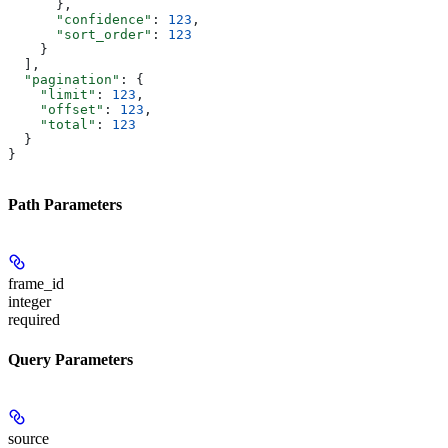
      },
      "confidence"
: 
123
,
      "sort_order"
: 
123
    }
  ],
  "pagination"
: {
    "limit"
: 
123
,
    "offset"
: 
123
,
    "total"
: 
123
  }
}
Path Parameters
frame_id
integer
required
Query Parameters
source