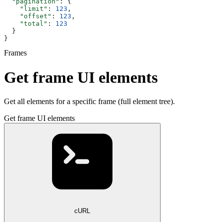
  "pagination"
: {
    "limit"
: 
123
,
    "offset"
: 
123
,
    "total"
: 
123
  }
}
Frames
Get frame UI elements
Get all elements for a specific frame (full element tree).
Get frame UI elements
cURL