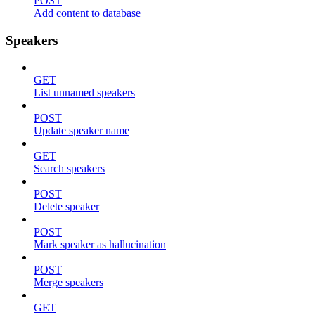
POST
Add content to database
Speakers
GET
List unnamed speakers
POST
Update speaker name
GET
Search speakers
POST
Delete speaker
POST
Mark speaker as hallucination
POST
Merge speakers
GET