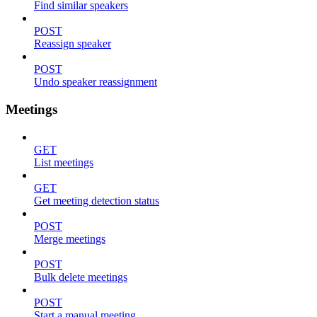
Find similar speakers
POST
Reassign speaker
POST
Undo speaker reassignment
Meetings
GET
List meetings
GET
Get meeting detection status
POST
Merge meetings
POST
Bulk delete meetings
POST
Start a manual meeting