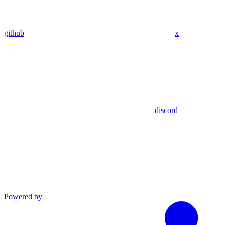
github
x
discord
Powered by