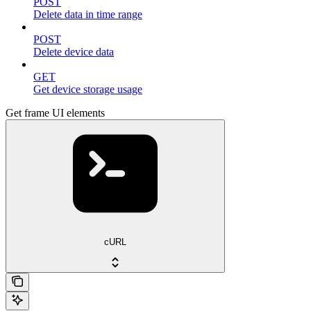
POST
Delete data in time range
POST
Delete device data
GET
Get device storage usage
Get frame UI elements
cURL