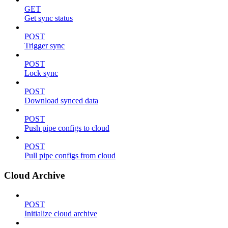
GET
Get sync status
POST
Trigger sync
POST
Lock sync
POST
Download synced data
POST
Push pipe configs to cloud
POST
Pull pipe configs from cloud
Cloud Archive
POST
Initialize cloud archive