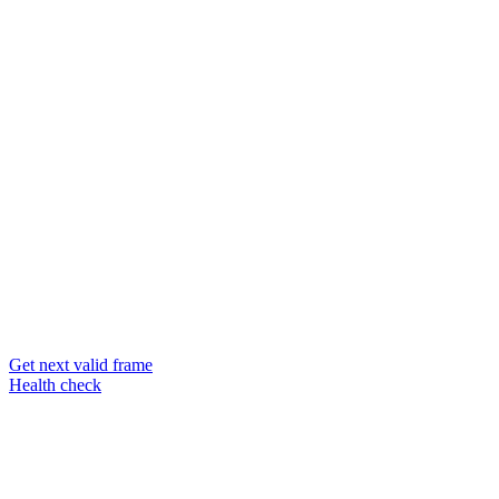
Get next valid frame
Health check