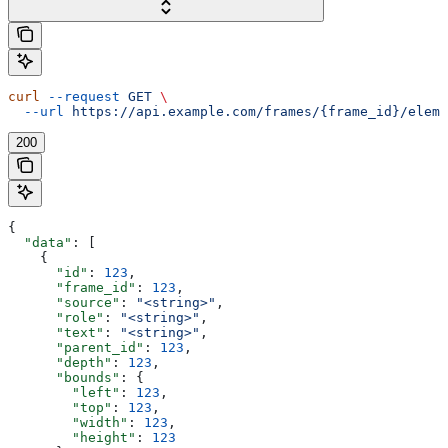
curl
 --request
 GET
 \
  --url
 https://api.example.com/frames/{frame_id}/eleme
200
{
  "data"
: [
    {
      "id"
: 
123
,
      "frame_id"
: 
123
,
      "source"
: 
"<string>"
,
      "role"
: 
"<string>"
,
      "text"
: 
"<string>"
,
      "parent_id"
: 
123
,
      "depth"
: 
123
,
      "bounds"
: {
        "left"
: 
123
,
        "top"
: 
123
,
        "width"
: 
123
,
        "height"
: 
123