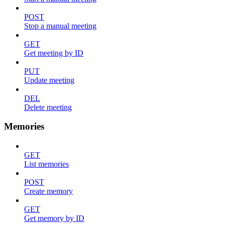
POST
Stop a manual meeting
GET
Get meeting by ID
PUT
Update meeting
DEL
Delete meeting
Memories
GET
List memories
POST
Create memory
GET
Get memory by ID