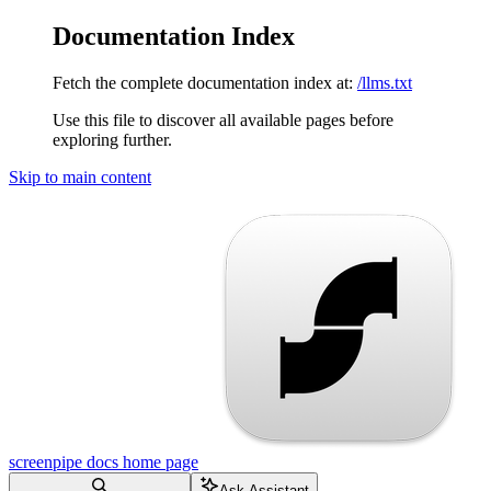
Documentation Index
Fetch the complete documentation index at:
/llms.txt
Use this file to discover all available pages before
exploring further.
Skip to main content
screenpipe docs
home page
Ask Assistant