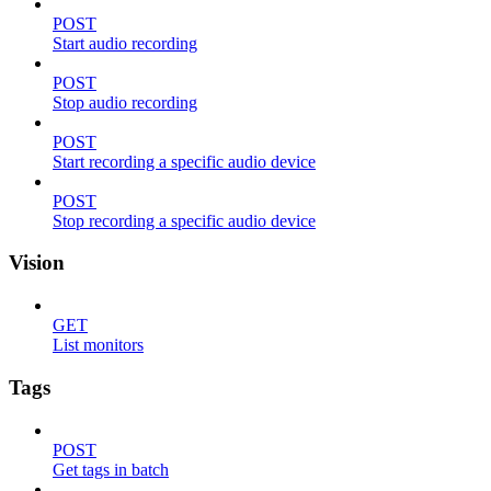
POST
Start audio recording
POST
Stop audio recording
POST
Start recording a specific audio device
POST
Stop recording a specific audio device
Vision
GET
List monitors
Tags
POST
Get tags in batch