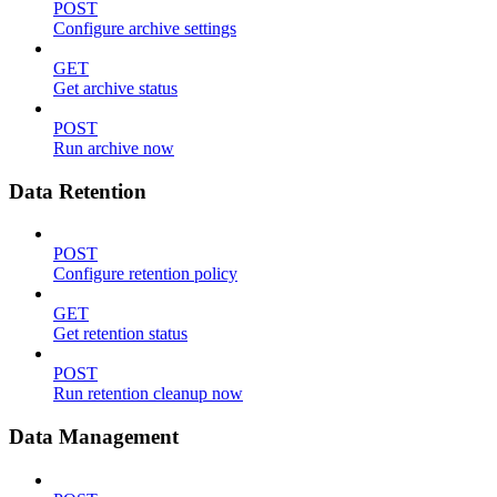
POST
Configure archive settings
GET
Get archive status
POST
Run archive now
Data Retention
POST
Configure retention policy
GET
Get retention status
POST
Run retention cleanup now
Data Management