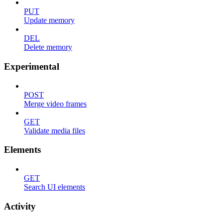
PUT
Update memory
DEL
Delete memory
Experimental
POST
Merge video frames
GET
Validate media files
Elements
GET
Search UI elements
Activity