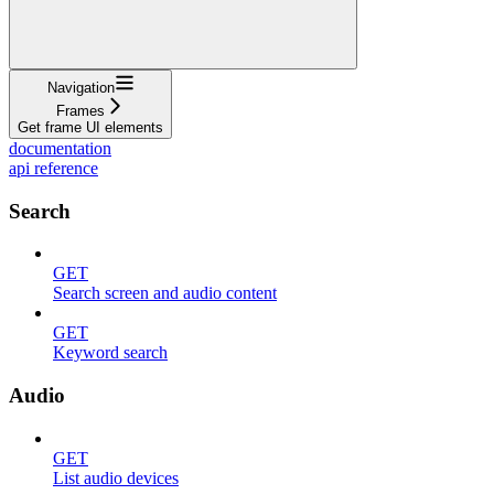
Navigation
Frames
Get frame UI elements
documentation
api reference
Search
GET
Search screen and audio content
GET
Keyword search
Audio
GET
List audio devices