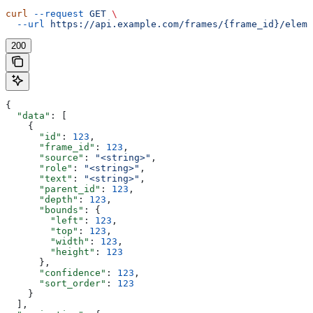
curl
 --request
 GET
 \
  --url
 https://api.example.com/frames/{frame_id}/eleme
200
{
  "data"
: [
    {
      "id"
: 
123
,
      "frame_id"
: 
123
,
      "source"
: 
"<string>"
,
      "role"
: 
"<string>"
,
      "text"
: 
"<string>"
,
      "parent_id"
: 
123
,
      "depth"
: 
123
,
      "bounds"
: {
        "left"
: 
123
,
        "top"
: 
123
,
        "width"
: 
123
,
        "height"
: 
123
      },
      "confidence"
: 
123
,
      "sort_order"
: 
123
    }
  ],