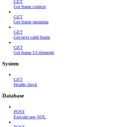
GET
Get frame context
GET
Get frame metadata
GET
Get next valid frame
GET
Get frame UI elements
System
GET
Health check
Database
POST
Execute raw SQL