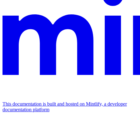
This documentation is built and hosted on Mintlify, a developer
documentation platform
Assistant