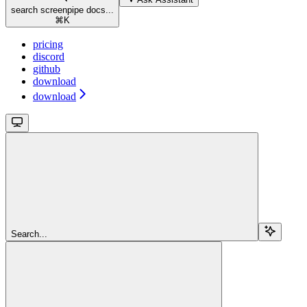
search screenpipe docs...
⌘
K
pricing
discord
github
download
download
Search...