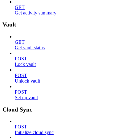
GET
Get activity summary
Vault
GET
Get vault status
POST
Lock vault
POST
Unlock vault
POST
Set up vault
Cloud Sync
POST
Initialize cloud sync