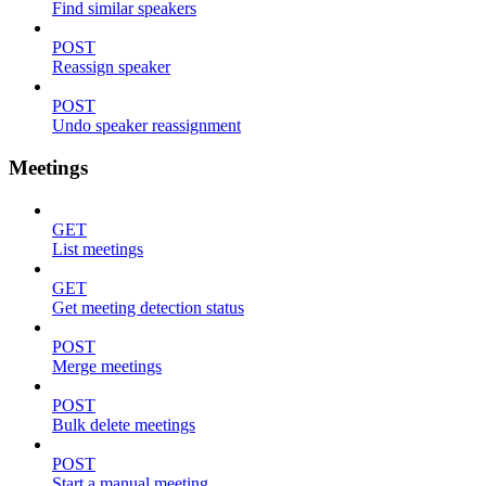
Find similar speakers
POST
Reassign speaker
POST
Undo speaker reassignment
Meetings
GET
List meetings
GET
Get meeting detection status
POST
Merge meetings
POST
Bulk delete meetings
POST
Start a manual meeting