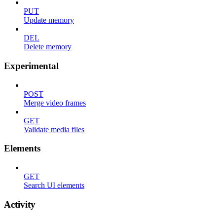
PUT
Update memory
DEL
Delete memory
Experimental
POST
Merge video frames
GET
Validate media files
Elements
GET
Search UI elements
Activity