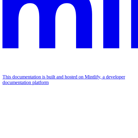
This documentation is built and hosted on Mintlify, a developer
documentation platform
Assistant
Responses
are
generated
using