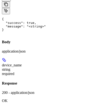
{

  "success": true,

  "message": "<string>"

}
Body
application/json
device_name
string
required
Response
200 - application/json
OK