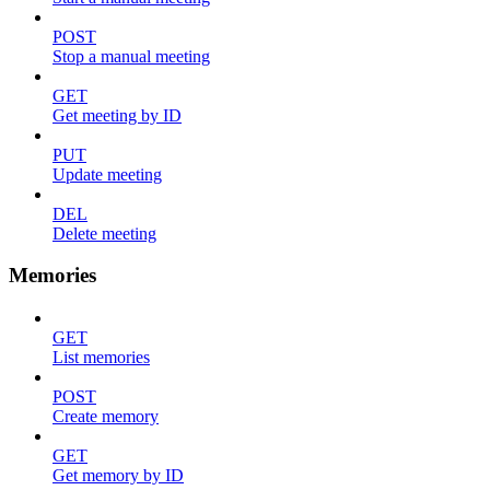
POST
Stop a manual meeting
GET
Get meeting by ID
PUT
Update meeting
DEL
Delete meeting
Memories
GET
List memories
POST
Create memory
GET
Get memory by ID