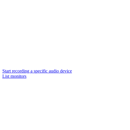
Start recording a specific audio device
List monitors