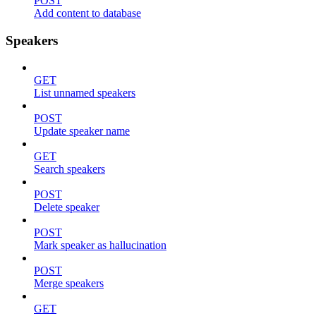
POST
Add content to database
Speakers
GET
List unnamed speakers
POST
Update speaker name
GET
Search speakers
POST
Delete speaker
POST
Mark speaker as hallucination
POST
Merge speakers
GET