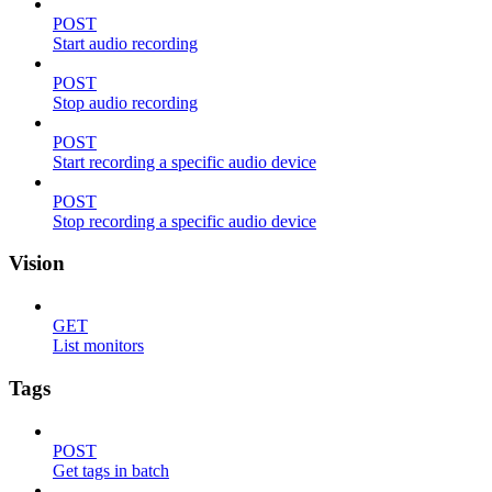
POST
Start audio recording
POST
Stop audio recording
POST
Start recording a specific audio device
POST
Stop recording a specific audio device
Vision
GET
List monitors
Tags
POST
Get tags in batch