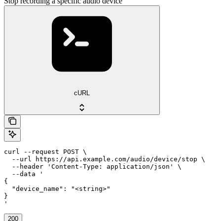
Stop recording a specific audio device
cURL
curl --request POST \

  --url https://api.example.com/audio/device/stop \

  --header 'Content-Type: application/json' \

  --data '

{

  "device_name": "<string>"

}

'
200