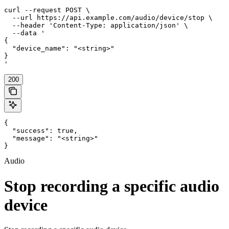
curl --request POST \

  --url https://api.example.com/audio/device/stop \

  --header 'Content-Type: application/json' \

  --data '

{

  "device_name": "<string>"

}

'
200
{

  "success": true,

  "message": "<string>"

}
Audio
Stop recording a specific audio
device