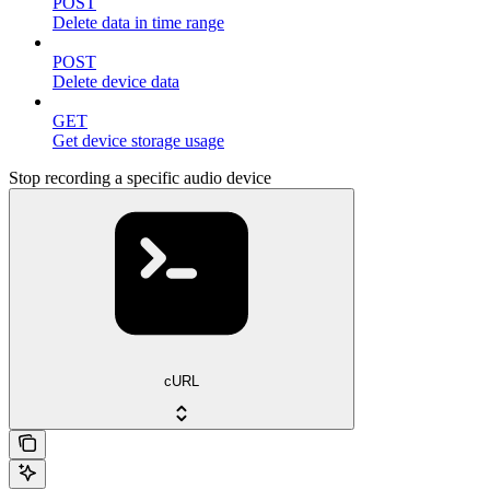
POST
Delete data in time range
POST
Delete device data
GET
Get device storage usage
Stop recording a specific audio device
cURL