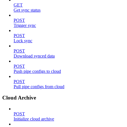
GET
Get sync status
POST
Trigger sync
POST
Lock sync
POST
Download synced data
POST
Push pipe configs to cloud
POST
Pull pipe configs from cloud
Cloud Archive
POST
Initialize cloud archive