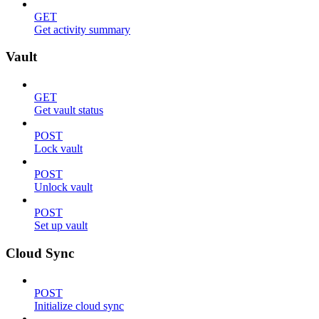
GET
Get activity summary
Vault
GET
Get vault status
POST
Lock vault
POST
Unlock vault
POST
Set up vault
Cloud Sync
POST
Initialize cloud sync