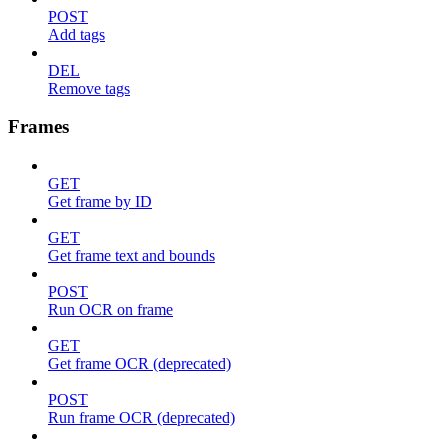
POST
Add tags
DEL
Remove tags
Frames
GET
Get frame by ID
GET
Get frame text and bounds
POST
Run OCR on frame
GET
Get frame OCR (deprecated)
POST
Run frame OCR (deprecated)