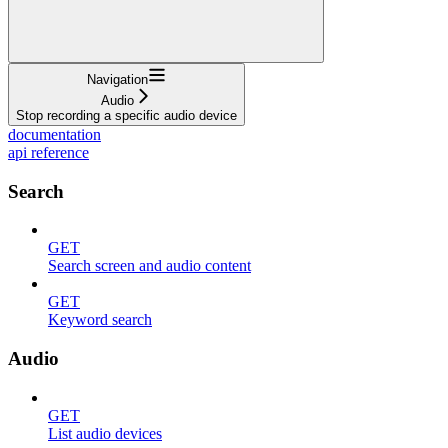
Navigation
Audio
Stop recording a specific audio device
documentation
api reference
Search
GET
Search screen and audio content
GET
Keyword search
Audio
GET
List audio devices