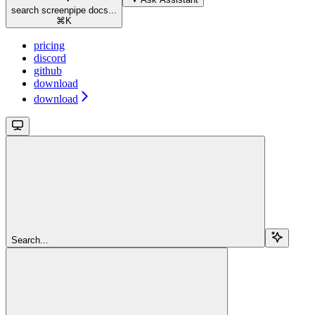
search screenpipe docs...
⌘
K
pricing
discord
github
download
download
Search...