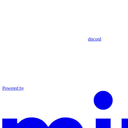
discord
Powered by