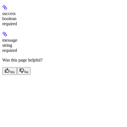
success
boolean
required
message
string
required
Was this page helpful?
Yes
No