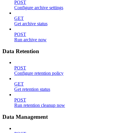
POST
Configure archive settings
GET
Get archive status
POST
Run archive now
Data Retention
POST
Configure retention policy
GET
Get retention status
POST
Run retention cleanup now
Data Management