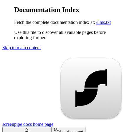
Documentation Index
Fetch the complete documentation index at:
/llms.txt
Use this file to discover all available pages before
exploring further.
Skip to main content
screenpipe docs
home page
Ask Assistant