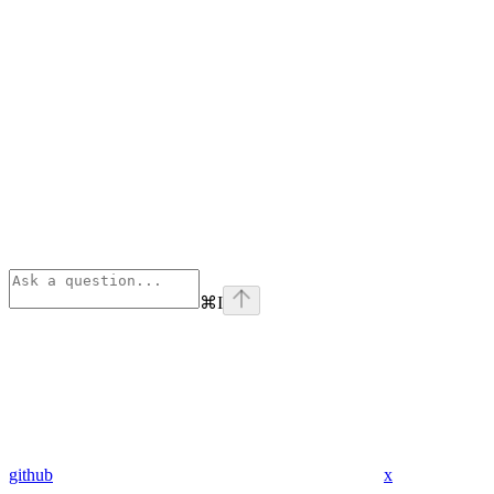
⌘
I
github
x