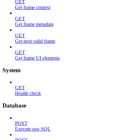
GET
Get frame context
GET
Get frame metadata
GET
Get next valid frame
GET
Get frame UI elements
System
GET
Health check
Database
POST
Execute raw SQL