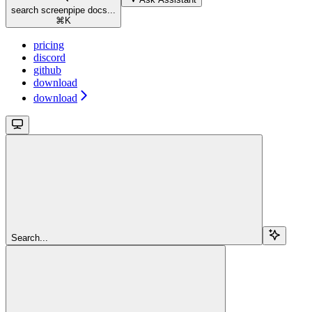
search screenpipe docs...
⌘
K
pricing
discord
github
download
download
Search...