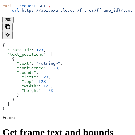
curl
 --request
 GET
 \
  --url
 https://api.example.com/frames/{frame_id}/text
200
{
  "frame_id"
: 
123
,
  "text_positions"
: [
    {
      "text"
: 
"<string>"
,
      "confidence"
: 
123
,
      "bounds"
: {
        "left"
: 
123
,
        "top"
: 
123
,
        "width"
: 
123
,
        "height"
: 
123
      }
    }
  ]
}
Frames
Get frame text and bounds