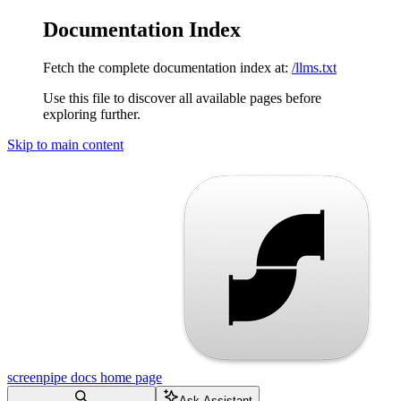
Documentation Index
Fetch the complete documentation index at:
/llms.txt
Use this file to discover all available pages before
exploring further.
Skip to main content
screenpipe docs
home page
Ask Assistant