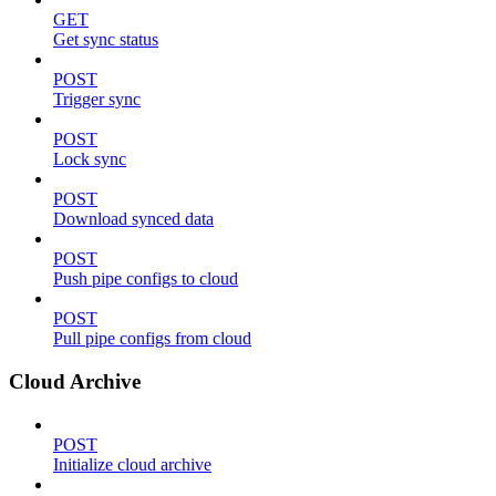
GET
Get sync status
POST
Trigger sync
POST
Lock sync
POST
Download synced data
POST
Push pipe configs to cloud
POST
Pull pipe configs from cloud
Cloud Archive
POST
Initialize cloud archive