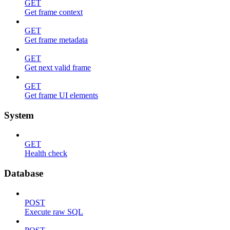
GET
Get frame context
GET
Get frame metadata
GET
Get next valid frame
GET
Get frame UI elements
System
GET
Health check
Database
POST
Execute raw SQL