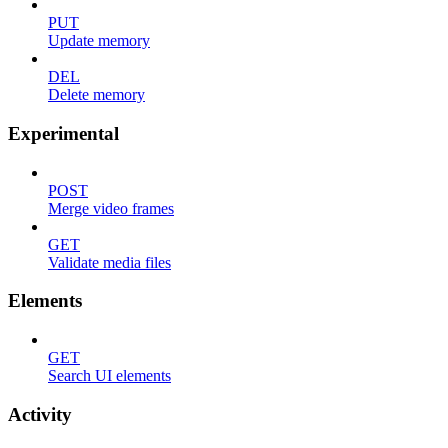
PUT
Update memory
DEL
Delete memory
Experimental
POST
Merge video frames
GET
Validate media files
Elements
GET
Search UI elements
Activity