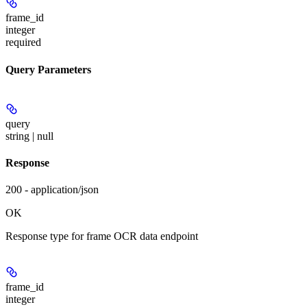
frame_id
integer
required
Query Parameters
query
string | null
Response
200 - application/json
OK
Response type for frame OCR data endpoint
frame_id
integer