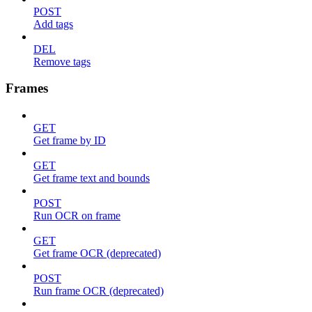
POST
Add tags
DEL
Remove tags
Frames
GET
Get frame by ID
GET
Get frame text and bounds
POST
Run OCR on frame
GET
Get frame OCR (deprecated)
POST
Run frame OCR (deprecated)