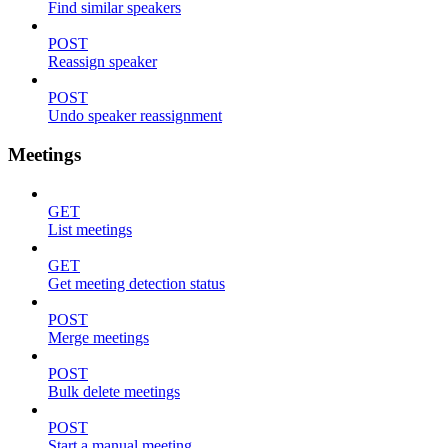
Find similar speakers
POST
Reassign speaker
POST
Undo speaker reassignment
Meetings
GET
List meetings
GET
Get meeting detection status
POST
Merge meetings
POST
Bulk delete meetings
POST
Start a manual meeting