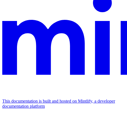
This documentation is built and hosted on Mintlify, a developer
documentation platform
Assistant