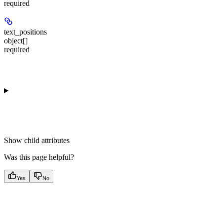
required
text_positions
object[]
required
Show
child attributes
Was this page helpful?
Yes
No