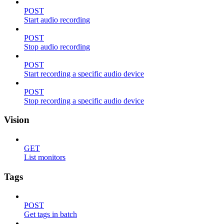
POST
Start audio recording
POST
Stop audio recording
POST
Start recording a specific audio device
POST
Stop recording a specific audio device
Vision
GET
List monitors
Tags
POST
Get tags in batch