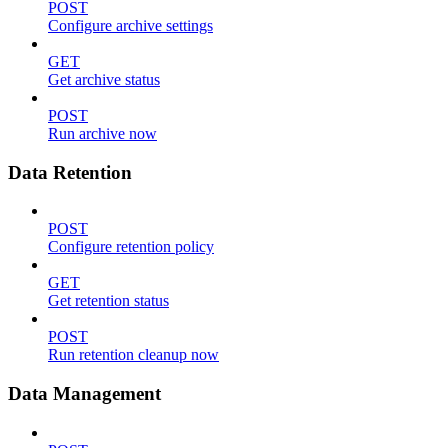
POST
Configure archive settings
GET
Get archive status
POST
Run archive now
Data Retention
POST
Configure retention policy
GET
Get retention status
POST
Run retention cleanup now
Data Management