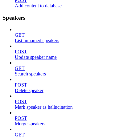
POST
Add content to database
Speakers
GET
List unnamed speakers
POST
Update speaker name
GET
Search speakers
POST
Delete speaker
POST
Mark speaker as hallucination
POST
Merge speakers
GET