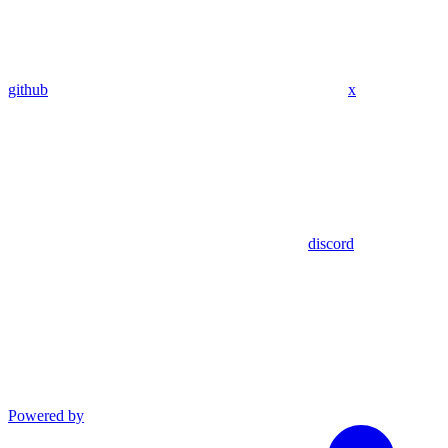
github
x
discord
Powered by