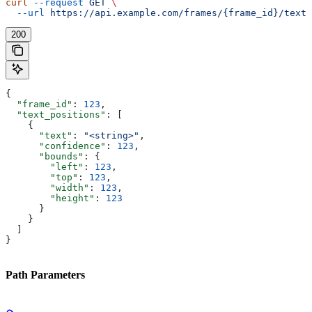
curl
 --request
 GET
 \
  --url
 https://api.example.com/frames/{frame_id}/text
200
{
  "frame_id"
: 
123
,
  "text_positions"
: [
    {
      "text"
: 
"<string>"
,
      "confidence"
: 
123
,
      "bounds"
: {
        "left"
: 
123
,
        "top"
: 
123
,
        "width"
: 
123
,
        "height"
: 
123
      }
    }
  ]
}
Path Parameters