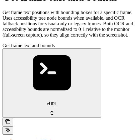
Get frame text positions with bounding boxes for a specific frame.
Uses accessibility tree node bounds when available, and OCR
fallback positions for visual-only or legacy frames. Both OCR and
accessibility bounds are normalized to 0-1 relative to the monitor
(full-screen capture), so they align correctly with the screenshot.
Get frame text and bounds
cURL