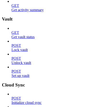
GET
Get activity summary
Vault
GET
Get vault status
POST
Lock vault
POST
Unlock vault
POST
Set up vault
Cloud Sync
POST
Initialize cloud sync