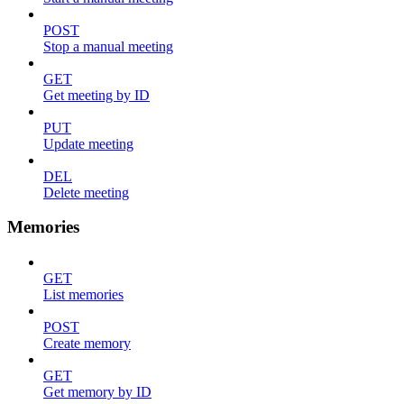
POST
Stop a manual meeting
GET
Get meeting by ID
PUT
Update meeting
DEL
Delete meeting
Memories
GET
List memories
POST
Create memory
GET
Get memory by ID