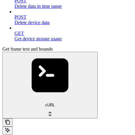
POST
Delete data in time range
POST
Delete device data
GET
Get device storage usage
Get frame text and bounds
cURL