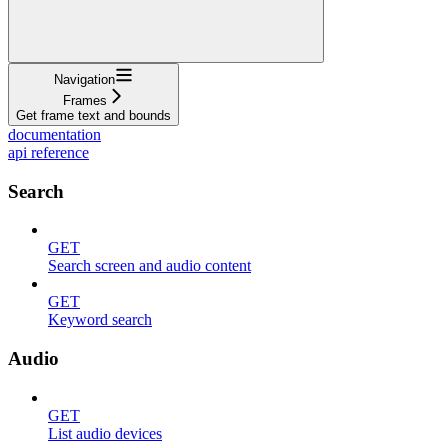
Navigation
Frames
Get frame text and bounds
documentation
api reference
Search
GET
Search screen and audio content
GET
Keyword search
Audio
GET
List audio devices