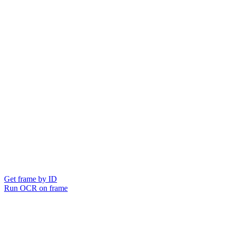
Get frame by ID
Run OCR on frame