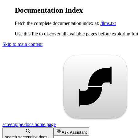
Documentation Index
Fetch the complete documentation index at:
/llms.txt
Use this file to discover all available pages before exploring fur
Skip to main content
screenpipe docs
home page
Ask Assistant
search screenpipe docs...