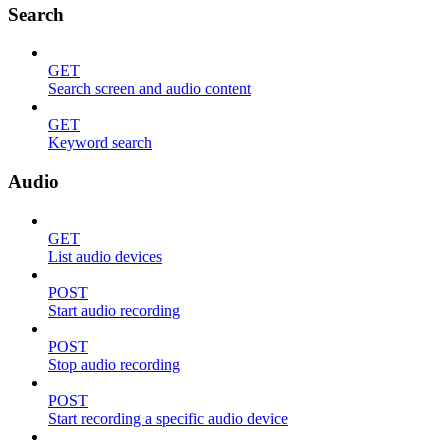
Search
GET
Search screen and audio content
GET
Keyword search
Audio
GET
List audio devices
POST
Start audio recording
POST
Stop audio recording
POST
Start recording a specific audio device