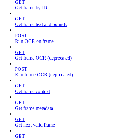
GET
Get frame by ID
GET
Get frame text and bounds
POST
Run OCR on frame
GET
Get frame OCR (deprecated)
POST
Run frame OCR (deprecated)
GET
Get frame context
GET
Get frame metadata
GET
Get next valid frame
GET