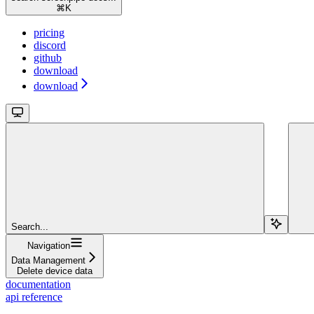
⌘
K
pricing
discord
github
download
download
Search...
Navigation
Data Management
Delete device data
documentation
api reference