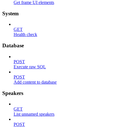
Get frame UI elements
System
GET
Health check
Database
POST
Execute raw SQL
POST
Add content to database
Speakers
GET
List unnamed speakers
POST