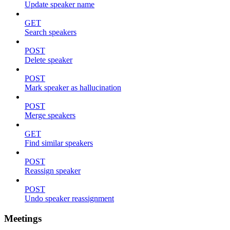
Update speaker name
GET
Search speakers
POST
Delete speaker
POST
Mark speaker as hallucination
POST
Merge speakers
GET
Find similar speakers
POST
Reassign speaker
POST
Undo speaker reassignment
Meetings