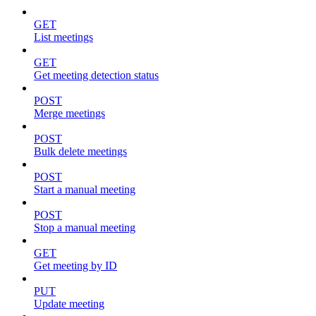
GET
List meetings
GET
Get meeting detection status
POST
Merge meetings
POST
Bulk delete meetings
POST
Start a manual meeting
POST
Stop a manual meeting
GET
Get meeting by ID
PUT
Update meeting