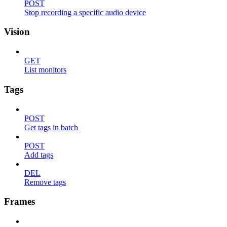
POST
Stop recording a specific audio device
Vision
GET
List monitors
Tags
POST
Get tags in batch
POST
Add tags
DEL
Remove tags
Frames