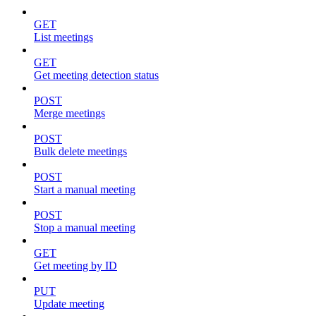
GET
List meetings
GET
Get meeting detection status
POST
Merge meetings
POST
Bulk delete meetings
POST
Start a manual meeting
POST
Stop a manual meeting
GET
Get meeting by ID
PUT
Update meeting