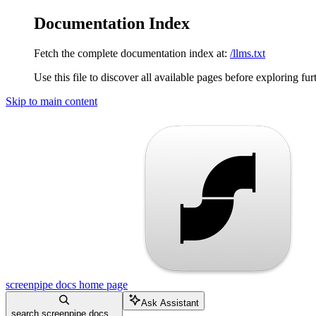
Documentation Index
Fetch the complete documentation index at:
/llms.txt
Use this file to discover all available pages before exploring fur
Skip to main content
screenpipe docs
home page
Ask Assistant
search screenpipe docs...