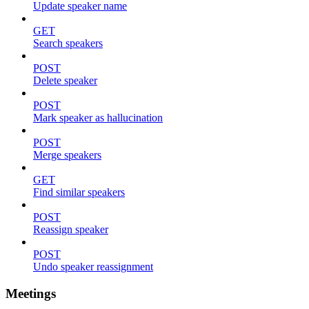
Update speaker name
GET
Search speakers
POST
Delete speaker
POST
Mark speaker as hallucination
POST
Merge speakers
GET
Find similar speakers
POST
Reassign speaker
POST
Undo speaker reassignment
Meetings