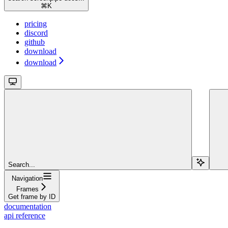
⌘
K
pricing
discord
github
download
download
Search...
Navigation
Frames
Get frame by ID
documentation
api reference