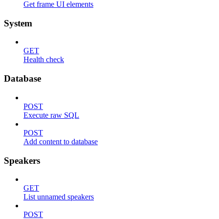
Get frame UI elements
System
GET
Health check
Database
POST
Execute raw SQL
POST
Add content to database
Speakers
GET
List unnamed speakers
POST