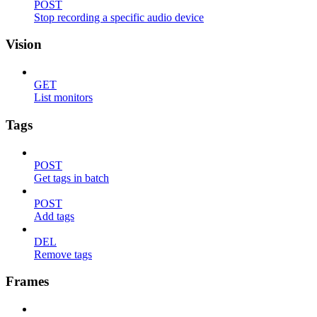
POST
Stop recording a specific audio device
Vision
GET
List monitors
Tags
POST
Get tags in batch
POST
Add tags
DEL
Remove tags
Frames