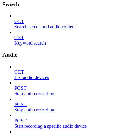
Search
GET
Search screen and audio content
GET
Keyword search
Audio
GET
List audio devices
POST
Start audio recording
POST
Stop audio recording
POST
Start recording a specific audio device