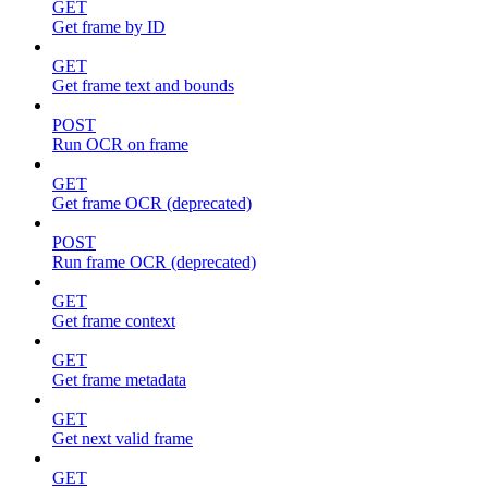
GET
Get frame by ID
GET
Get frame text and bounds
POST
Run OCR on frame
GET
Get frame OCR (deprecated)
POST
Run frame OCR (deprecated)
GET
Get frame context
GET
Get frame metadata
GET
Get next valid frame
GET