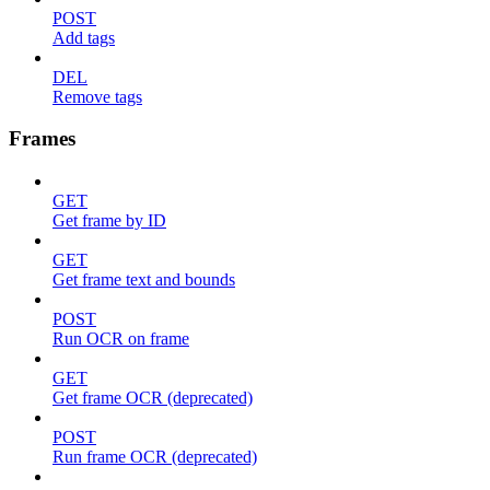
POST
Add tags
DEL
Remove tags
Frames
GET
Get frame by ID
GET
Get frame text and bounds
POST
Run OCR on frame
GET
Get frame OCR (deprecated)
POST
Run frame OCR (deprecated)