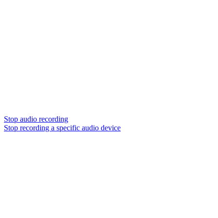
Stop audio recording
Stop recording a specific audio device