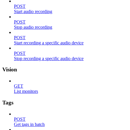
POST
Start audio recording
POST
Stop audio recording
POST
Start recording a specific audio device
POST
Stop recording a specific audio device
Vision
GET
List monitors
Tags
POST
Get tags in batch