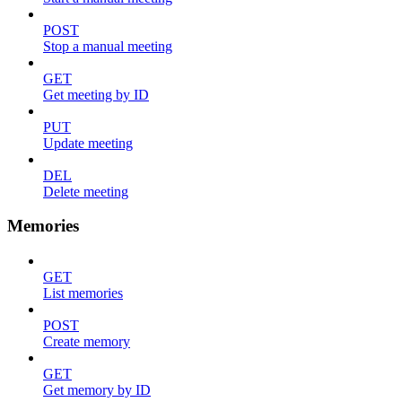
POST
Stop a manual meeting
GET
Get meeting by ID
PUT
Update meeting
DEL
Delete meeting
Memories
GET
List memories
POST
Create memory
GET
Get memory by ID