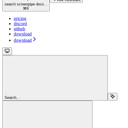
search screenpipe docs...
⌘
K
pricing
discord
github
download
download
Search...