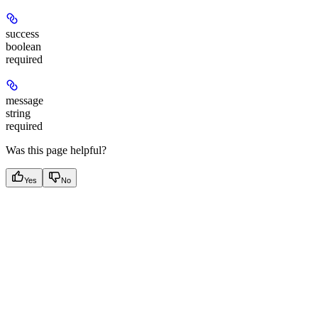
success
boolean
required
message
string
required
Was this page helpful?
Yes
No