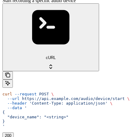
Start recording a specific audio device
cURL
curl
 --request
 POST
 \
  --url
 https://api.example.com/audio/device/start
 \
  --header
 'Content-Type: application/json'
 \
  --data
 '
{
  "device_name": "<string>"
}
'
200