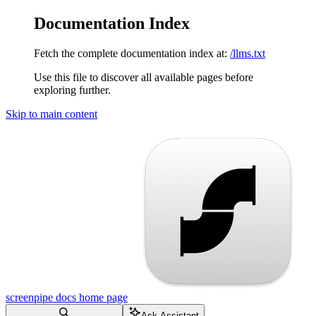
Documentation Index
Fetch the complete documentation index at:
/llms.txt
Use this file to discover all available pages before
exploring further.
Skip to main content
screenpipe docs
home page
Ask Assistant