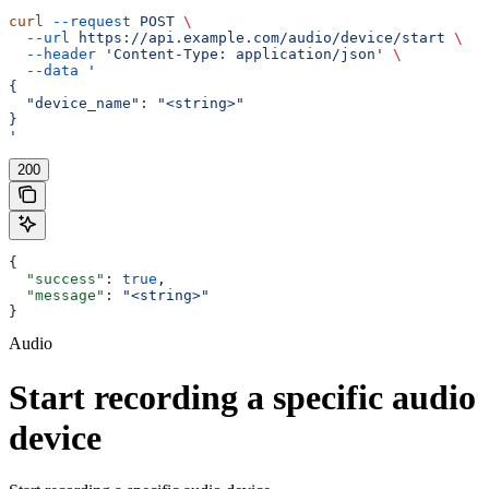
curl
 --request
 POST
 \
  --url
 https://api.example.com/audio/device/start
 \
  --header
 'Content-Type: application/json'
 \
  --data
 '
{
  "device_name": "<string>"
}
'
200
{
  "success"
: 
true
,
  "message"
: 
"<string>"
}
Audio
Start recording a specific audio
device