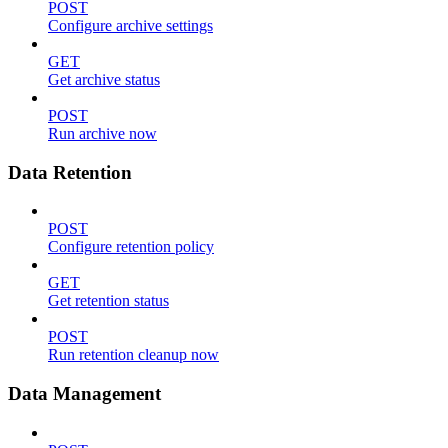
POST
Configure archive settings
GET
Get archive status
POST
Run archive now
Data Retention
POST
Configure retention policy
GET
Get retention status
POST
Run retention cleanup now
Data Management