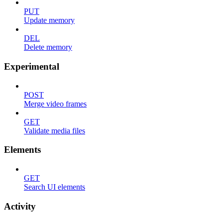
PUT
Update memory
DEL
Delete memory
Experimental
POST
Merge video frames
GET
Validate media files
Elements
GET
Search UI elements
Activity