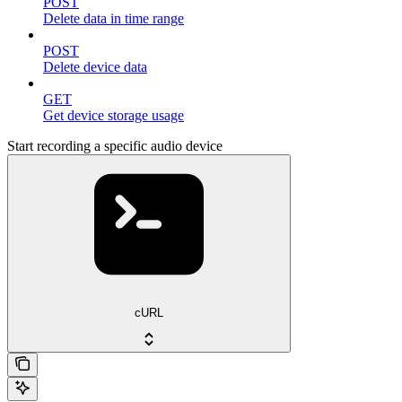
POST
Delete data in time range
POST
Delete device data
GET
Get device storage usage
Start recording a specific audio device
cURL