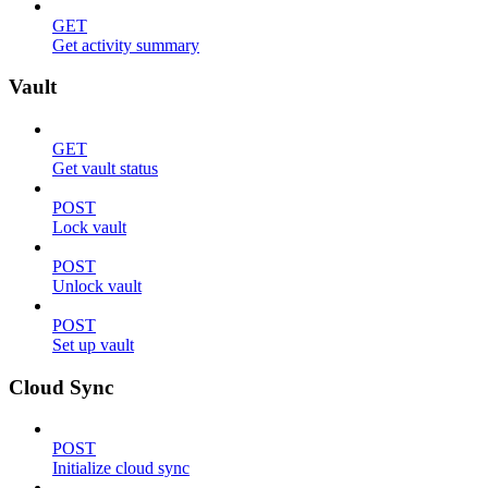
GET
Get activity summary
Vault
GET
Get vault status
POST
Lock vault
POST
Unlock vault
POST
Set up vault
Cloud Sync
POST
Initialize cloud sync