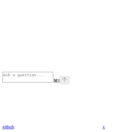
⌘
I
github
x