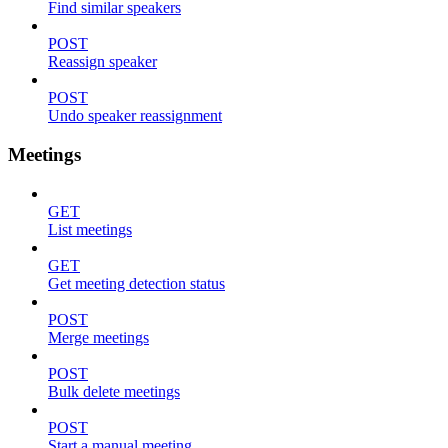
Find similar speakers
POST
Reassign speaker
POST
Undo speaker reassignment
Meetings
GET
List meetings
GET
Get meeting detection status
POST
Merge meetings
POST
Bulk delete meetings
POST
Start a manual meeting