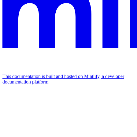
This documentation is built and hosted on Mintlify, a developer
documentation platform
Assistant
Responses
are
generated
using