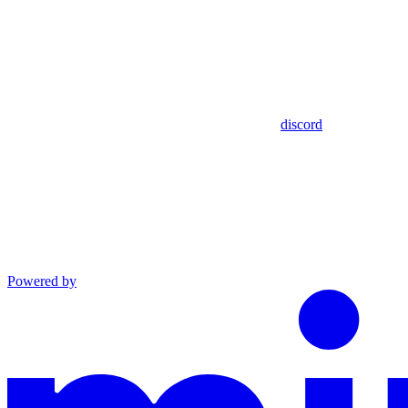
discord
Powered by