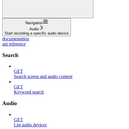
Navigation
Audio
Start recording a specific audio device
documentation
api reference
Search
GET
Search screen and audio content
GET
Keyword search
Audio
GET
List audio devices