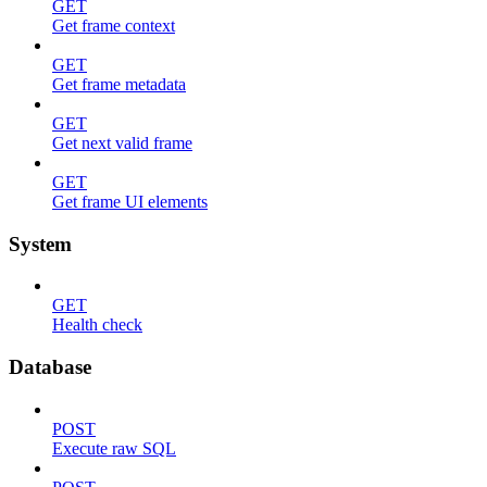
GET
Get frame context
GET
Get frame metadata
GET
Get next valid frame
GET
Get frame UI elements
System
GET
Health check
Database
POST
Execute raw SQL