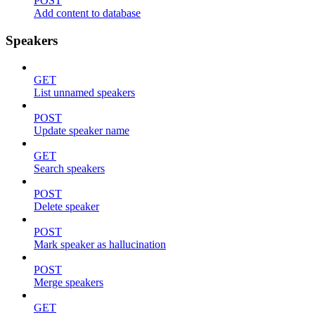
POST
Add content to database
Speakers
GET
List unnamed speakers
POST
Update speaker name
GET
Search speakers
POST
Delete speaker
POST
Mark speaker as hallucination
POST
Merge speakers
GET