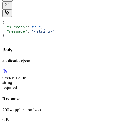
{
  "success"
: 
true
,
  "message"
: 
"<string>"
}
Body
application/json
device_name
string
required
Response
200 - application/json
OK