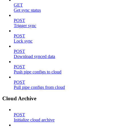
GET
Get sync status
POST
Trigger sync
POST
Lock sync
POST
Download synced data
POST
Push pipe configs to cloud
POST
Pull pipe configs from cloud
Cloud Archive
POST
Initialize cloud archive